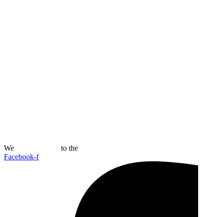
We
Connect Now
to the
Future
Facebook-f