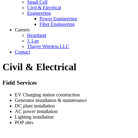
Small Cell
Civil & Electrical
Engineering
Power Engineering
Fiber Engineering
Careers
Heartland
J. Lee
Thayer Wireless LLC
Contact
Civil & Electrical
Field Services
EV Charging station construction
Generator installation & maintenance
DC plant installation
AC power installation
Lighting installation
POP sites