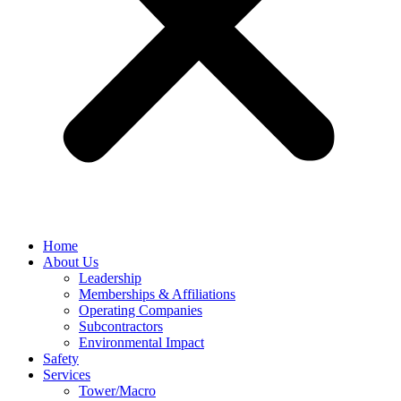
Home
About Us
Leadership
Memberships & Affiliations
Operating Companies
Subcontractors
Environmental Impact
Safety
Services
Tower/Macro