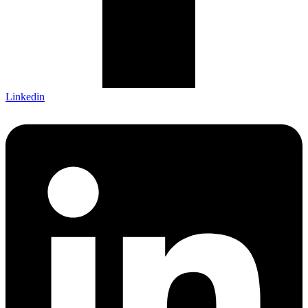
Linkedin