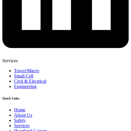
Services
Tower/Macro
Small Cell
Civil & Electrical
Engineering
Quick Links
Home
About Us
Safety
Services
Heartland Careers