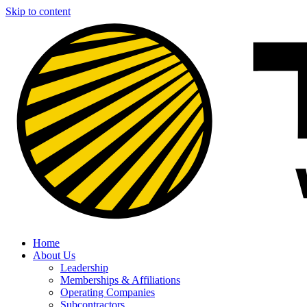
Skip to content
Home
About Us
Leadership
Memberships & Affiliations
Operating Companies
Subcontractors