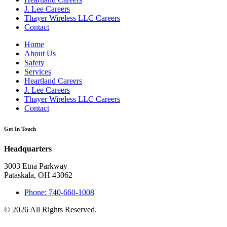
J. Lee Careers
Thayer Wireless LLC Careers
Contact
Home
About Us
Safety
Services
Heartland Careers
J. Lee Careers
Thayer Wireless LLC Careers
Contact
Get In Touch
Headquarters
3003 Etna Parkway
Pataskala, OH 43062
Phone: 740-660-1008
© 2026 All Rights Reserved.