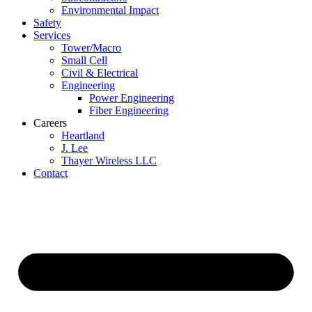
Environmental Impact
Safety
Services
Tower/Macro
Small Cell
Civil & Electrical
Engineering
Power Engineering
Fiber Engineering
Careers
Heartland
J. Lee
Thayer Wireless LLC
Contact